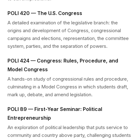
POLI 420 — The U.S. Congress
A detailed examination of the legislative branch: the
origins and development of Congress, congressional
campaigns and elections, representation, the committee
system, parties, and the separation of powers.
POLI 424 — Congress: Rules, Procedure, and
Model Congress
A hands-on study of congressional rules and procedure,
culminating in a Model Congress in which students draft,
mark up, debate, and amend legislation.
POLI 89 — First-Year Seminar: Political
Entrepreneurship
An exploration of political leadership that puts service to
community and country above party, challenging students