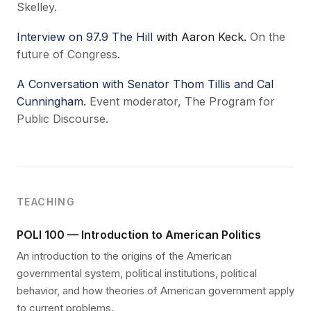
Skelley.
Interview on 97.9 The Hill
with Aaron Keck.
On the
future of Congress.
A Conversation with Senator Thom Tillis and Cal
Cunningham
.
Event moderator, The Program for
Public Discourse.
TEACHING
POLI 100 — Introduction to American Politics
An introduction to the origins of the American
governmental system, political institutions, political
behavior, and how theories of American government apply
to current problems.