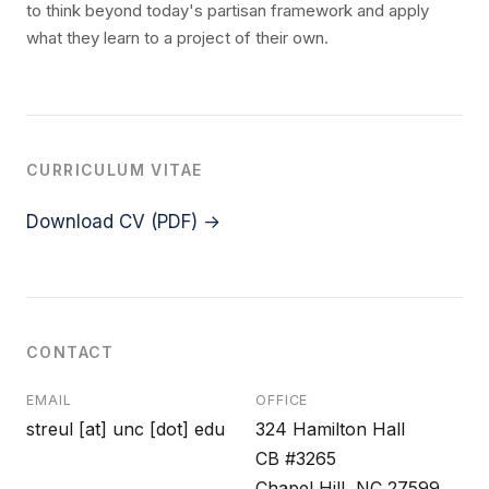
to think beyond today's partisan framework and apply
what they learn to a project of their own.
CURRICULUM VITAE
Download CV (PDF) →
CONTACT
EMAIL
OFFICE
streul [at] unc [dot] edu
324 Hamilton Hall
CB #3265
Chapel Hill, NC 27599