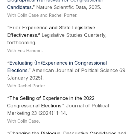
Candidates
.”
Nature Scientific Data, 2025.
With Colin Case and Rachel Porter.
“Prior Experience and State Legislative
Effectiveness.”
Legislative Studies Quarterly,
forthcoming.
With Eric Hansen.
“
Evaluating (In)Experience in Congressional
Elections
.”
American Journal of Political Science 69
(January 2025).
With Rachel Porter.
“The Selling of Experience in the 2022
Congressional Elections.”
Journal of Political
Marketing 23 (2024): 1–14.
With Colin Case.
“Changing the Dialogue: Descriptive Candidacies and