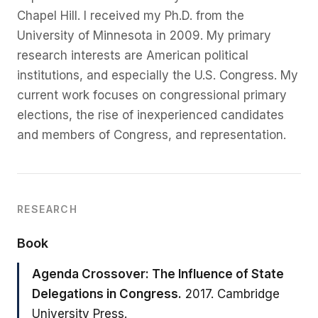
Treul
Chapel Hill. I received my Ph.D. from the
University of Minnesota in 2009. My primary
Roberts
research interests are American political
institutions, and especially the U.S. Congress. My
current work focuses on congressional primary
elections, the rise of inexperienced candidates
and members of Congress, and representation.
RESEARCH
Book
Agenda Crossover: The Influence of State
Delegations in Congress.
2017. Cambridge
University Press.