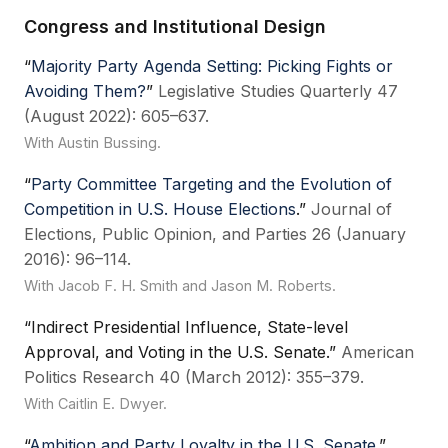
Congress and Institutional Design
“
Majority Party Agenda Setting: Picking Fights or
Avoiding Them?
”
Legislative Studies Quarterly 47
(August 2022): 605–637.
With Austin Bussing.
“
Party Committee Targeting and the Evolution of
Competition in U.S. House Elections
.”
Journal of
Elections, Public Opinion, and Parties 26 (January
2016): 96–114.
With Jacob F. H. Smith and Jason M. Roberts.
“Indirect Presidential Influence, State-level
Approval, and Voting in the U.S. Senate.”
American
Politics Research 40 (March 2012): 355–379.
With Caitlin E. Dwyer.
“
Ambition and Party Loyalty in the U.S. Senate
.”