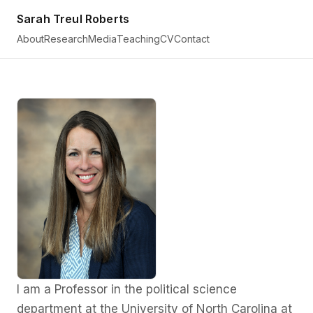
Sarah Treul Roberts
About
Research
Media
Teaching
CV
Contact
I am a Professor in the political science
Sarah
department at the University of North Carolina at