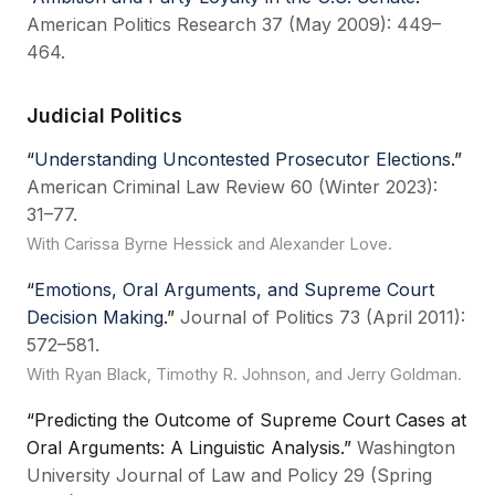
American Politics Research 37 (May 2009): 449–
464.
Judicial Politics
“
Understanding Uncontested Prosecutor Elections
.”
American Criminal Law Review 60 (Winter 2023):
31–77.
With Carissa Byrne Hessick and Alexander Love.
“
Emotions, Oral Arguments, and Supreme Court
Decision Making
.”
Journal of Politics 73 (April 2011):
572–581.
With Ryan Black, Timothy R. Johnson, and Jerry Goldman.
“Predicting the Outcome of Supreme Court Cases at
Oral Arguments: A Linguistic Analysis.”
Washington
University Journal of Law and Policy 29 (Spring