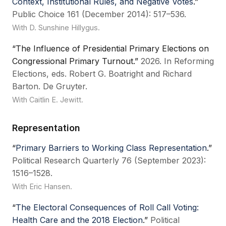
Context, Institutional Rules, and Negative Votes
.”
Public Choice 161 (December 2014): 517–536.
With D. Sunshine Hillygus.
“The Influence of Presidential Primary Elections on
Congressional Primary Turnout.”
2026. In Reforming
Elections, eds. Robert G. Boatright and Richard
Barton. De Gruyter.
With Caitlin E. Jewitt.
Representation
“
Primary Barriers to Working Class Representation
.”
Political Research Quarterly 76 (September 2023):
1516–1528.
With Eric Hansen.
“
The Electoral Consequences of Roll Call Voting:
Health Care and the 2018 Election
.”
Political