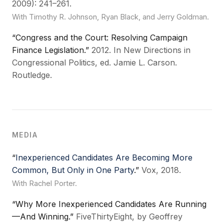
2009): 241–261.
With Timothy R. Johnson, Ryan Black, and Jerry Goldman.
“Congress and the Court: Resolving Campaign
Finance Legislation.”
2012. In New Directions in
Congressional Politics, ed. Jamie L. Carson.
Routledge.
MEDIA
“
Inexperienced Candidates Are Becoming More
Common, But Only in One Party
.”
Vox, 2018.
With Rachel Porter.
“Why More Inexperienced Candidates Are Running
—And Winning.”
FiveThirtyEight, by Geoffrey