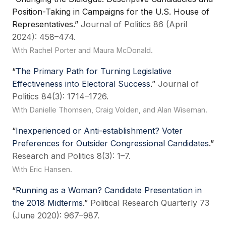
Position-Taking in Campaigns for the U.S. House of
Representatives.”
Journal of Politics 86 (April
2024): 458–474.
With Rachel Porter and Maura McDonald.
“
The Primary Path for Turning Legislative
Effectiveness into Electoral Success
.”
Journal of
Politics 84(3): 1714–1726.
With Danielle Thomsen, Craig Volden, and Alan Wiseman.
“
Inexperienced or Anti-establishment? Voter
Preferences for Outsider Congressional Candidates
.”
Research and Politics 8(3): 1–7.
With Eric Hansen.
“
Running as a Woman? Candidate Presentation in
the 2018 Midterms
.”
Political Research Quarterly 73
(June 2020): 967–987.