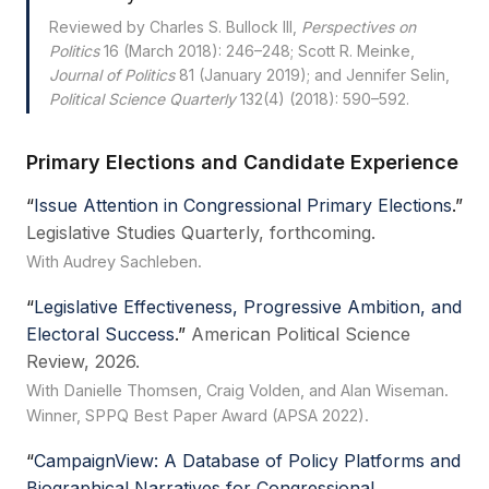
Reviewed by Charles S. Bullock III,
Perspectives on
Politics
16 (March 2018): 246–248; Scott R. Meinke,
Journal of Politics
81 (January 2019); and Jennifer Selin,
Political Science Quarterly
132(4) (2018): 590–592.
Primary Elections and Candidate Experience
“
Issue Attention in Congressional Primary Elections
.”
Legislative Studies Quarterly, forthcoming.
With Audrey Sachleben.
“
Legislative Effectiveness, Progressive Ambition, and
Electoral Success
.”
American Political Science
Review, 2026.
With Danielle Thomsen, Craig Volden, and Alan Wiseman.
Winner, SPPQ Best Paper Award (APSA 2022).
“
CampaignView: A Database of Policy Platforms and
Biographical Narratives for Congressional