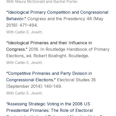
With Maura McDonald and Rachel Porter.
“
Ideological Primary Competition and Congressional
Behavior
.”
Congress and the Presidency 46 (May
2019): 471–494.
With Caitlin E. Jewitt.
“Ideological Primaries and their Influence in
Congress.”
2018. In Routledge Handbook of Primary
Elections, ed. Robert Boatright. Routledge.
With Caitlin E. Jewitt.
“
Competitive Primaries and Party Division in
Congressional Elections
.”
Electoral Studies 35
(September 2014): 140–149.
With Caitlin E. Jewitt.
“
Assessing Strategic Voting in the 2008 US
Presidential Primaries: The Role of Electoral