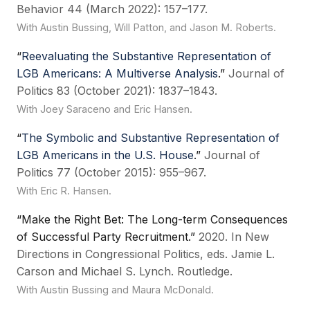
Behavior 44 (March 2022): 157–177.
With Austin Bussing, Will Patton, and Jason M. Roberts.
“
Reevaluating the Substantive Representation of
LGB Americans: A Multiverse Analysis
.”
Journal of
Politics 83 (October 2021): 1837–1843.
With Joey Saraceno and Eric Hansen.
“
The Symbolic and Substantive Representation of
LGB Americans in the U.S. House
.”
Journal of
Politics 77 (October 2015): 955–967.
With Eric R. Hansen.
“Make the Right Bet: The Long-term Consequences
of Successful Party Recruitment.”
2020. In New
Directions in Congressional Politics, eds. Jamie L.
Carson and Michael S. Lynch. Routledge.
With Austin Bussing and Maura McDonald.